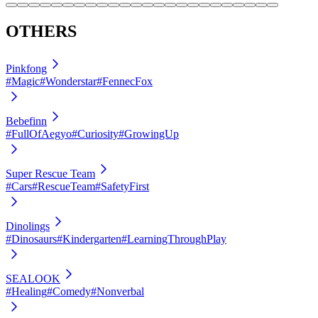
OTHERS
Pinkfong
#Magic
#Wonderstar
#FennecFox
Bebefinn
#FullOfAegyo
#Curiosity
#GrowingUp
Super Rescue Team
#Cars
#RescueTeam
#SafetyFirst
Dinolings
#Dinosaurs
#Kindergarten
#LearningThroughPlay
SEALOOK
#Healing
#Comedy
#Nonverbal