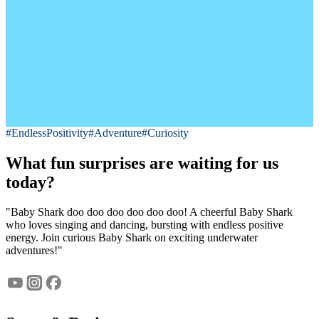
#EndlessPositivity
#Adventure
#Curiosity
What fun surprises are waiting for us
today?
"Baby Shark doo doo doo doo doo doo! A cheerful Baby Shark
who loves singing and dancing, bursting with endless positive
energy. Join curious Baby Shark on exciting underwater
adventures!"