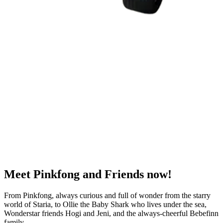
Meet
Pinkfong and Friends
now!
From Pinkfong, always curious and full of wonder from the starry
world of Staria, to Ollie the Baby Shark who lives under the sea,
Wonderstar friends Hogi and Jeni, and the always-cheerful Bebefinn
family.