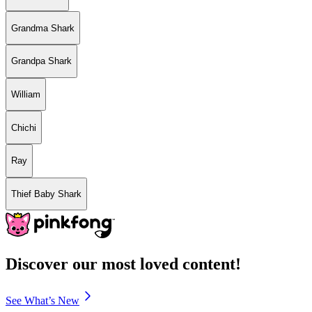
Grandma Shark
Grandpa Shark
William
Chichi
Ray
Thief Baby Shark
Discover our most loved content!
See What’s New