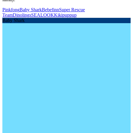
Pinkfong
Baby Shark
Bebefinn
Super Rescue
Team
Dinolings
SEALOOK
Kikipuppup
Baby Shark