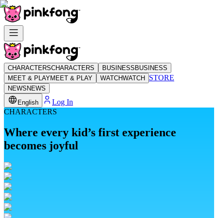
CHARACTERS
CHARACTERS
BUSINESS
BUSINESS
STORE
MEET & PLAY
MEET & PLAY
WATCH
WATCH
NEWS
NEWS
Log In
English
CHARACTERS
Where every kid’s first experience
becomes joyful