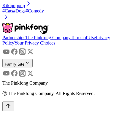
Kikipuppup
#Cats
#Dogs
#Comedy
Partnerships
The Pinkfong Company
Terms of Use
Privacy
Policy
Your Privacy Choices
Family Site
The Pinkfong Company
ⓒ The Pinkfong Company. All Rights Reserved.