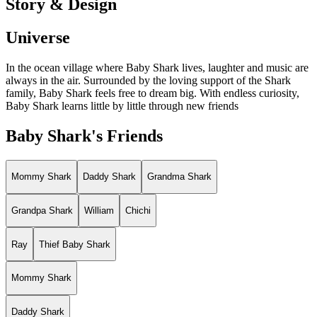
Story & Design
Universe
In the ocean village where Baby Shark lives, laughter and music are
always in the air. Surrounded by the loving support of the Shark
family, Baby Shark feels free to dream big. With endless curiosity,
Baby Shark learns little by little through new friends
Baby Shark's Friends
Mommy Shark
Daddy Shark
Grandma Shark
Grandpa Shark
William
Chichi
Ray
Thief Baby Shark
Mommy Shark
Daddy Shark