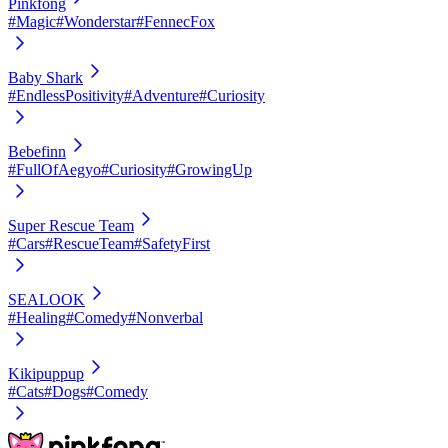
Pinkfong
#Magic
#Wonderstar
#FennecFox
Baby Shark
#EndlessPositivity
#Adventure
#Curiosity
Bebefinn
#FullOfAegyo
#Curiosity
#GrowingUp
Super Rescue Team
#Cars
#RescueTeam
#SafetyFirst
SEALOOK
#Healing
#Comedy
#Nonverbal
Kikipuppup
#Cats
#Dogs
#Comedy