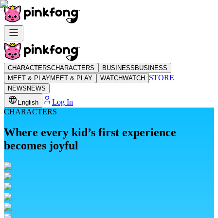
CHARACTERS
CHARACTERS
BUSINESS
BUSINESS
STORE
MEET & PLAY
MEET & PLAY
WATCH
WATCH
NEWS
NEWS
Log In
English
CHARACTERS
Where every kid’s first experience
becomes joyful