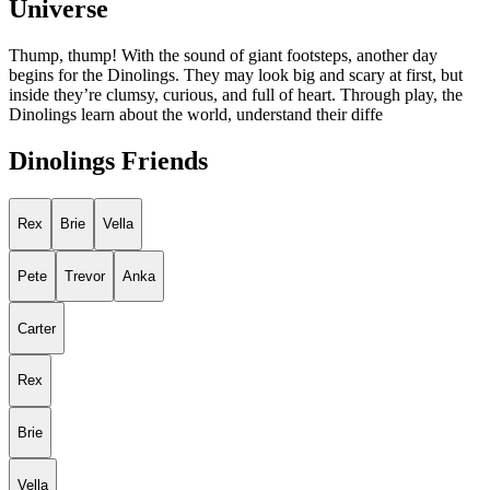
Universe
Thump, thump! With the sound of giant footsteps, another day
begins for the Dinolings. They may look big and scary at first, but
inside they’re clumsy, curious, and full of heart. Through play, the
Dinolings learn about the world, understand their diffe
Dinolings Friends
Rex
Brie
Vella
Pete
Trevor
Anka
Carter
Rex
Brie
Vella