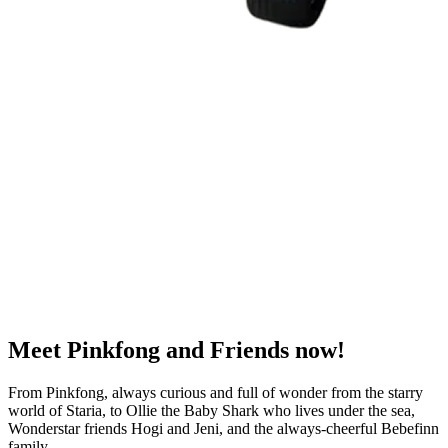
Meet
Pinkfong and Friends
now!
From Pinkfong, always curious and full of wonder from the starry
world of Staria, to Ollie the Baby Shark who lives under the sea,
Wonderstar friends Hogi and Jeni, and the always-cheerful Bebefinn
family.