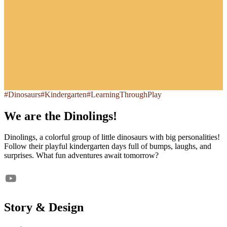
#Dinosaurs
#Kindergarten
#LearningThroughPlay
We are the Dinolings!
Dinolings, a colorful group of little dinosaurs with big personalities!
Follow their playful kindergarten days full of bumps, laughs, and
surprises. What fun adventures await tomorrow?
Story & Design