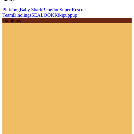
Pinkfong
Baby Shark
Bebefinn
Super Rescue
Team
Dinolings
SEALOOK
Kikipuppup
Dinolings