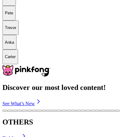
Pete
Trevor
Anka
Carter
Discover our most loved content!
See What’s New
OTHERS