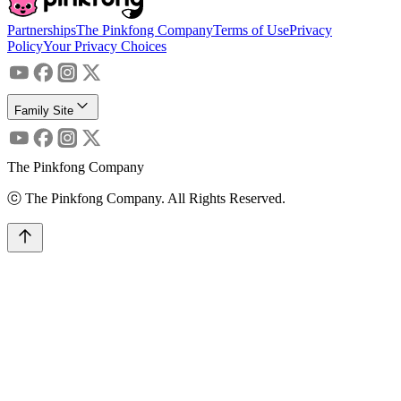
Partnerships
The Pinkfong Company
Terms of Use
Privacy
Policy
Your Privacy Choices
Family Site
The Pinkfong Company
ⓒ The Pinkfong Company. All Rights Reserved.