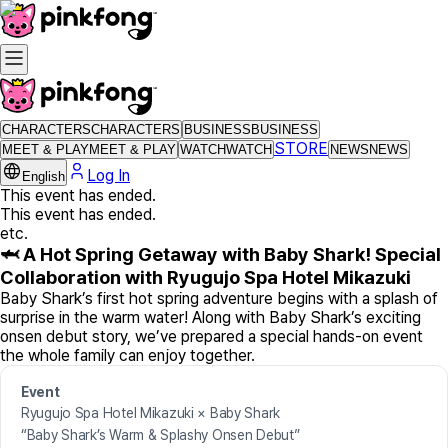
CHARACTERS
CHARACTERS
BUSINESS
BUSINESS
STORE
MEET & PLAY
MEET & PLAY
WATCH
WATCH
NEWS
NEWS
Log In
English
This event has ended.
This event has ended.
etc.
🦈 A Hot Spring Getaway with Baby Shark! Special
Collaboration with Ryugujo Spa Hotel Mikazuki
Baby Shark’s first hot spring adventure begins with a splash of
surprise in the warm water! Along with Baby Shark’s exciting
onsen debut story, we’ve prepared a special hands-on event
the whole family can enjoy together.
Event
Ryugujo Spa Hotel Mikazuki × Baby Shark
“Baby Shark’s Warm & Splashy Onsen Debut”