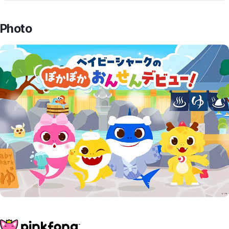
Photo