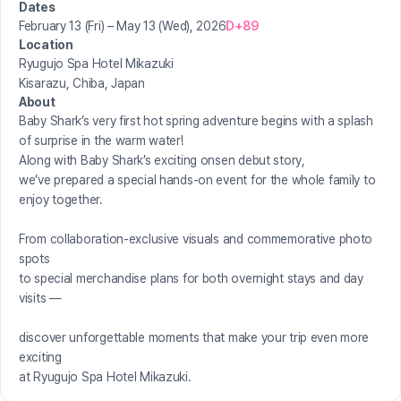
Dates
February 13 (Fri) – May 13 (Wed), 2026
D+89
Location
Ryugujo Spa Hotel Mikazuki
Kisarazu, Chiba, Japan
About
Baby Shark’s very first hot spring adventure begins with a splash
of surprise in the warm water!
Along with Baby Shark’s exciting onsen debut story,
we’ve prepared a special hands-on event for the whole family to
enjoy together.
From collaboration-exclusive visuals and commemorative photo
spots
to special merchandise plans for both overnight stays and day
visits —
discover unforgettable moments that make your trip even more
exciting
at Ryugujo Spa Hotel Mikazuki.