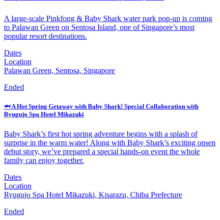
A large-scale Pinkfong & Baby Shark water park pop-up is coming
to Palawan Green on Sentosa Island, one of Singapore’s most
popular resort destinations.
Dates
Location
Palawan Green, Sentosa, Singapore
Ended
🦈 A Hot Spring Getaway with Baby Shark! Special Collaboration with
Ryugujo Spa Hotel Mikazuki
Baby Shark’s first hot spring adventure begins with a splash of
surprise in the warm water! Along with Baby Shark’s exciting onsen
debut story, we’ve prepared a special hands-on event the whole
family can enjoy together.
Dates
Location
Ryugujo Spa Hotel Mikazuki, Kisarazu, Chiba Prefecture
Ended