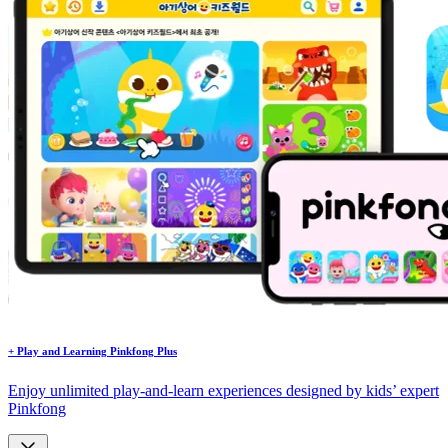
+
Play and Learning
Pinkfong Plus
Enjoy unlimited play-and-learn experiences designed by kids’ expert
Pinkfong