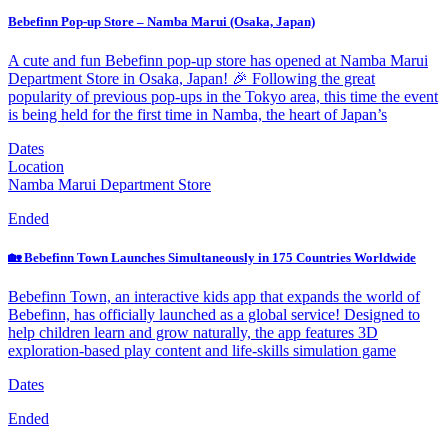
Bebefinn Pop-up Store – Namba Marui (Osaka, Japan)
A cute and fun Bebefinn pop-up store has opened at Namba Marui
Department Store in Osaka, Japan! 🎉 Following the great
popularity of previous pop-ups in the Tokyo area, this time the event
is being held for the first time in Namba, the heart of Japan’s
Dates
Location
Namba Marui Department Store
Ended
🏡 Bebefinn Town Launches Simultaneously in 175 Countries Worldwide
Bebefinn Town, an interactive kids app that expands the world of
Bebefinn, has officially launched as a global service! Designed to
help children learn and grow naturally, the app features 3D
exploration-based play content and life-skills simulation game
Dates
Ended