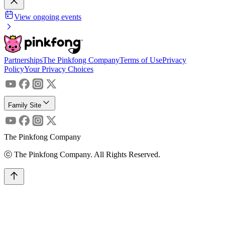
View ongoing events
Partnerships
The Pinkfong Company
Terms of Use
Privacy
Policy
Your Privacy Choices
Family Site
The Pinkfong Company
ⓒ The Pinkfong Company. All Rights Reserved.