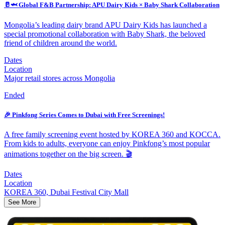
🥛🦈 Global F&B Partnership: APU Dairy Kids × Baby Shark Collaboration
Mongolia’s leading dairy brand APU Dairy Kids has launched a
special promotional collaboration with Baby Shark, the beloved
friend of children around the world.
Dates
Location
Major retail stores across Mongolia
Ended
🎉 Pinkfong Series Comes to Dubai with Free Screenings!
A free family screening event hosted by KOREA 360 and KOCCA.
From kids to adults, everyone can enjoy Pinkfong’s most popular
animations together on the big screen. 🎬
Dates
Location
KOREA 360, Dubai Festival City Mall
See More