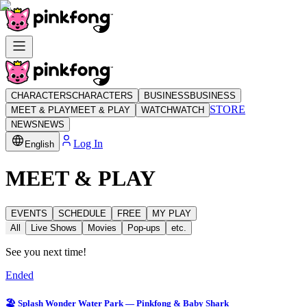
CHARACTERS
CHARACTERS
BUSINESS
BUSINESS
STORE
MEET & PLAY
MEET & PLAY
WATCH
WATCH
NEWS
NEWS
Log In
English
MEET & PLAY
EVENTS
SCHEDULE
FREE
MY PLAY
All
Live Shows
Movies
Pop-ups
etc.
See you next time!
Ended
🏖️ Splash Wonder Water Park — Pinkfong & Baby Shark