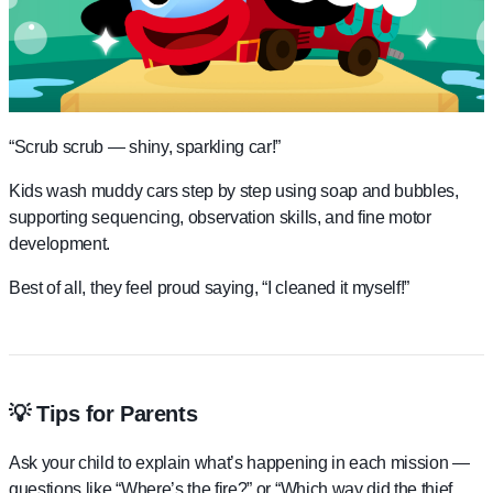
“Scrub scrub — shiny, sparkling car!”
Kids wash muddy cars step by step using soap and bubbles,
supporting sequencing, observation skills, and fine motor
development.
Best of all, they feel proud saying, “I cleaned it myself!”
💡 Tips for Parents
Ask your child to explain what’s happening in each mission —
questions like “Where’s the fire?” or “Which way did the thief