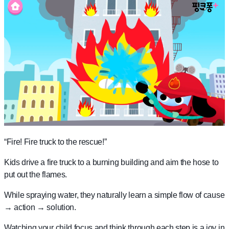
“Fire! Fire truck to the rescue!”
Kids drive a fire truck to a burning building and aim the hose to
put out the flames.
While spraying water, they naturally learn a simple flow of cause
→ action → solution.
Watching your child focus and think through each step is a joy in