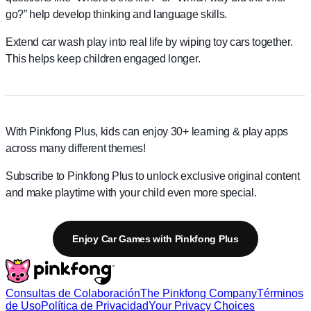
go?” help develop thinking and language skills.
Extend car wash play into real life by wiping toy cars together.
This helps keep children engaged longer.
With Pinkfong Plus, kids can enjoy 30+ learning & play apps
across many different themes!
Subscribe to Pinkfong Plus to unlock exclusive original content
and make playtime with your child even more special.
Enjoy Car Games with Pinkfong Plus
Consultas de Colaboración
The Pinkfong Company
Términos
de Uso
Política de Privacidad
Your Privacy Choices