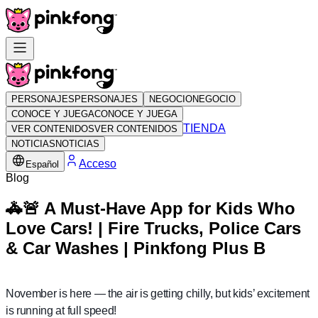
PERSONAJES
PERSONAJES
NEGOCIO
NEGOCIO
CONOCE Y JUEGA
CONOCE Y JUEGA
TIENDA
VER CONTENIDOS
VER CONTENIDOS
NOTICIAS
NOTICIAS
Acceso
Español
Blog
🚓🚨 A Must-Have App for Kids Who
Love Cars! | Fire Trucks, Police Cars
& Car Washes | Pinkfong Plus B
November is here — the air is getting chilly, but kids’ excitement
is running at full speed!