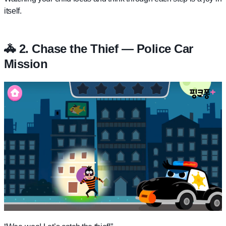
itself.
🚓 2. Chase the Thief — Police Car
Mission