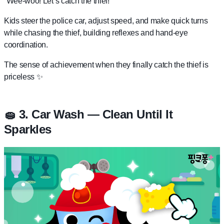
“Wee-woo! Let’s catch the thief!”
Kids steer the police car, adjust speed, and make quick turns
while chasing the thief, building reflexes and hand-eye
coordination.
The sense of achievement when they finally catch the thief is
priceless ✨
🧽 3. Car Wash — Clean Until It
Sparkles