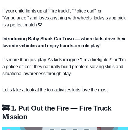
If your child lights up at “Fire truck!”, “Police car!”, or
“Ambulance!” and loves anything with wheels, today’s app pick
is a perfect match 💙
Introducing
Baby Shark Car Town
— where kids drive their
favorite vehicles and enjoy hands-on role play!
It’s more than just play. As kids imagine “I’m a firefighter!” or “I’m
a police officer,” they naturally build problem-solving skills and
situational awareness through play.
Let’s take a look at the top activities kids love the most.
🚒 1. Put Out the Fire — Fire Truck
Mission