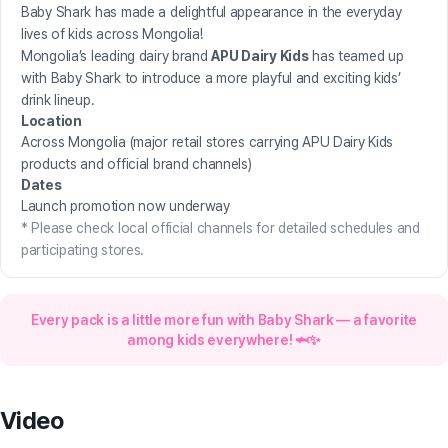
Baby Shark has made a delightful appearance in the everyday
lives of kids across Mongolia!
Mongolia’s leading dairy brand
APU Dairy Kids
has teamed up
with Baby Shark to introduce a more playful and exciting kids’
drink lineup.
Location
Across Mongolia (major retail stores carrying APU Dairy Kids
products and official brand channels)
Dates
Launch promotion now underway
* Please check local official channels for detailed schedules and
participating stores.
Every pack is a little more fun with Baby Shark — a favorite
among kids everywhere! 🦈✨
Watch on
Video
Instagram
↗