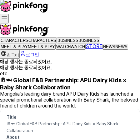
CHARACTERS
CHARACTERS
BUSINESS
BUSINESS
STORE
MEET & PLAY
MEET & PLAY
WATCH
WATCH
NEWS
NEWS
로그인
한국어
해당 행사는 종료되었어요.
해당 행사는 종료되었어요.
etc.
🥛🦈 Global F&B Partnership: APU Dairy Kids ×
Baby Shark Collaboration
Mongolia’s leading dairy brand APU Dairy Kids has launched a
special promotional collaboration with Baby Shark, the beloved
friend of children around the world.
Title
🥛🦈 Global F&B Partnership: APU Dairy Kids × Baby Shark
Collaboration
About