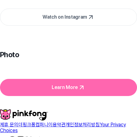
Watch on Instagram
Photo
Learn More
제휴 문의
더핑크퐁컴퍼니
이용약관
개인정보처리방침
Your Privacy
Choices